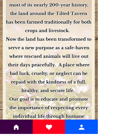
most of its nearly 200-year history,
the land around the Tilted Tavern
has been farmed traditionally for both
crops and livestock.
Now the land has been transformed to
serve a new purpose as a safe-haven
where rescued animals will live out
their days peacefully. A place where
bad luck, cruelty, or neglect can be
repaid with the kindness of a full,
healthy, and secure life.
Our goal is to educate and promote
the importance of respecting every
individual life through humane
animal practices.