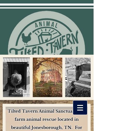
Tilted Tavern Animal Sanctuary is a
farm animal rescue located in
beautiful Jonesborough, TN. For