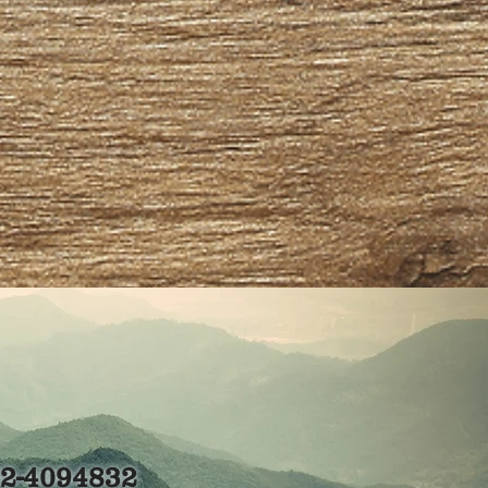
82-4094832