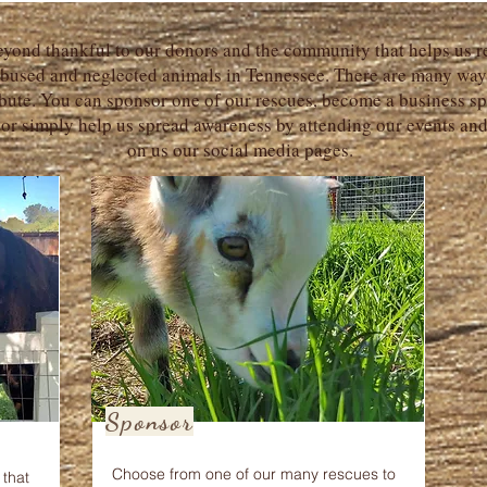
yond thankful to our donors and the community that helps us r
abused and neglected animals in Tennessee. There are many way
bute. You can sponsor one of our rescues, become a business sp
 or simply help us spread awareness by attending our events an
on us our social media pages.
Sponsor
Choose from one of our many rescues to
that