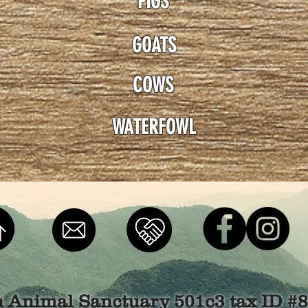
PIGS
GOATS
COWS
WATERFOWL
n Animal Sanctuary 501c3 tax ID #