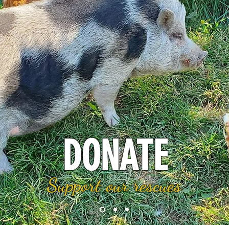
DONATE
Support our rescues