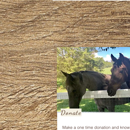
We are be
care for 
contri
volunteer,
Donate
Make a one time donation and know 