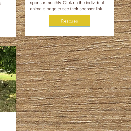
sponsor monthly. Click on the individual
d.
animal's page to see their sponsor link.
Rescues