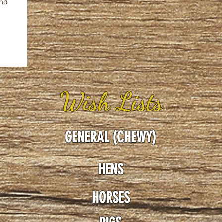
and
Wish Lists
GENERAL (CHEWY)
HENS
HORSES