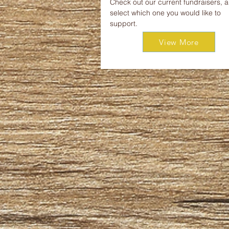
Check out our current fundraisers, 
select which one you would like to
support.
View More