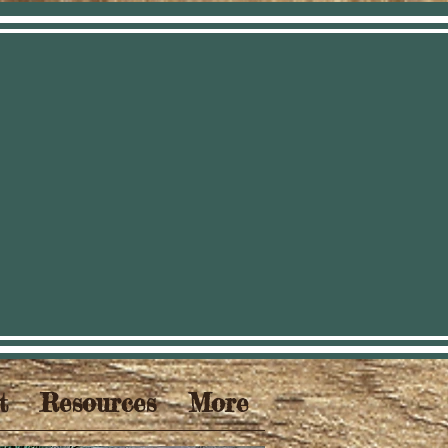
t
Resources
More