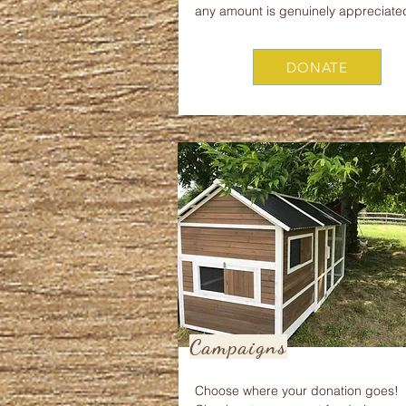
any amount is genuinely appreciate
DONATE
Campaigns
Choose where your donation goes!