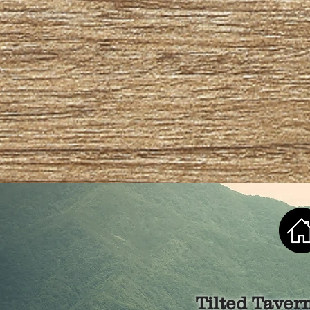
Tilted Taver