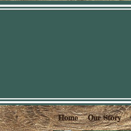
Home
Our Story