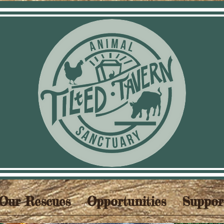
Our Rescues
Opportunities
Suppor