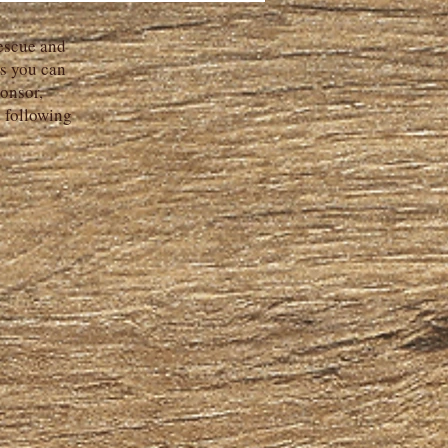
escue and
s you can
onsor,
d following