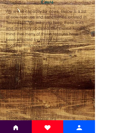
Cows
We are at capacity for cows. Below is a list
of cow rescues and sanctuaries located in
Tennessee. We will try to keep these links
and directory updated. But please keep in
mind that many of these rescues have
been affected by recent hurricanes,
flooding, financial hardships, and may no
longer exist. Many will be at capacity as
well.
Tennessee Cow Rescue
denise@tennesseecowrescue.org
(931)240-4079
McMinnville,TN,37110
https://tennesseecowrescue.org/contact-
samma-farm
Cows Come Home Sanctuary
Talbott, TN
moo@cowscomehome.org
https://www.instagram.com/cowscomehom
esanctuary/