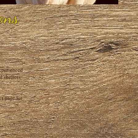
ons
experienced
l shelters
ct page for