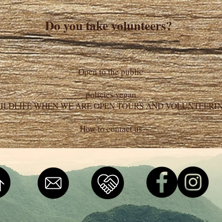
Do you take volunteers?
Open to the public
policies vegan
ILDLIFE WHEN WE ARE OPEN TOURS AND VOLUNTEERI
How to contact us