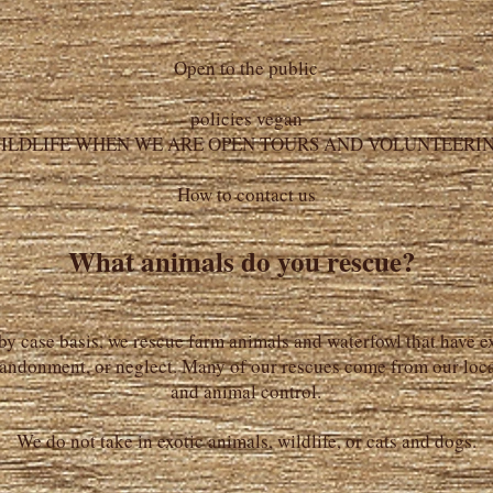
Open to the public
policies vegan
ILDLIFE WHEN WE ARE OPEN TOURS AND VOLUNTEERI
How to contact us
What animals do you rescue?
by case basis, we rescue farm animals and waterfowl that have 
andonment, or neglect. Many of our rescues come from our loca
and animal control.
We do not take in exotic animals, wildlife, or cats and dogs.