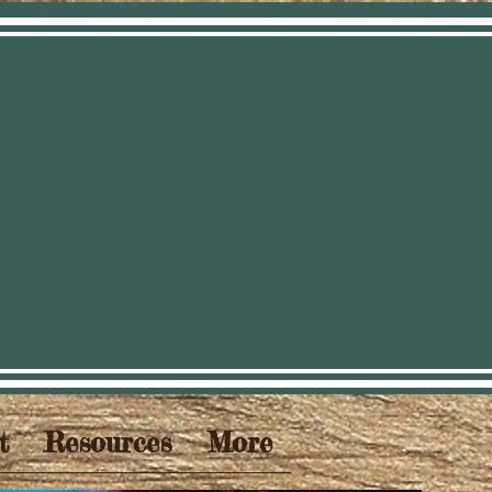
t
Resources
More