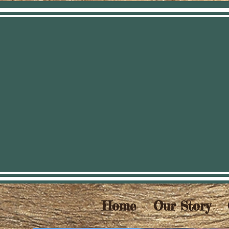
Home
Our Story