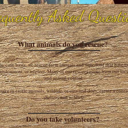
equently Asked Questi
What animals do you rescue?
by case basis, we rescue farm animals and waterfowl that have 
andonment, or neglect. Many of our rescues come from our loca
and animal control.
take in exotic animals, wildlife, or cats and dogs. create a conta
shelters and wildlife
Do you take volunteers?