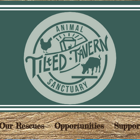
Our Rescues
Opportunities
Suppor