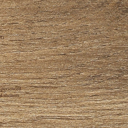
NG
experienced
l shelters