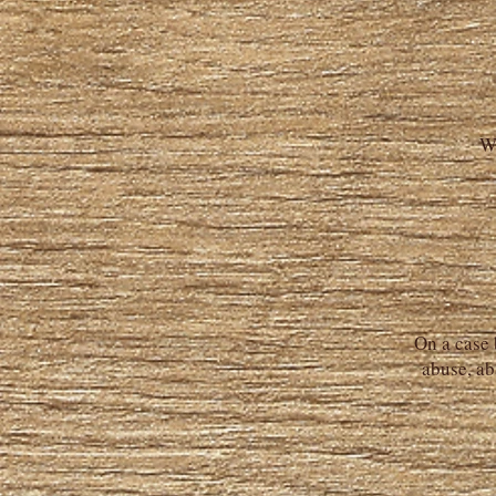
W
On a case 
abuse, ab