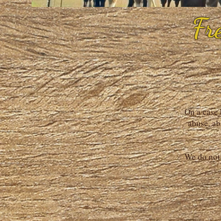
Fr
On a case 
abuse, ab
We do not 