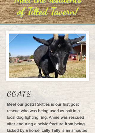
of Tilted Tavern!
GOATS
Meet our goats! Skittles is our first goat
rescue who was being used as bait in a
local dog fighting ring. Annie was rescued
after enduring a pelvic fracture from being
kicked by a horse. Laffy Taffy is an amputee