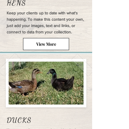
HENS
Keep your clients up to date with what's
happening. To make this content your own,
just add your images, text and links, or
connect to data from your collection.
View More
DUCKS