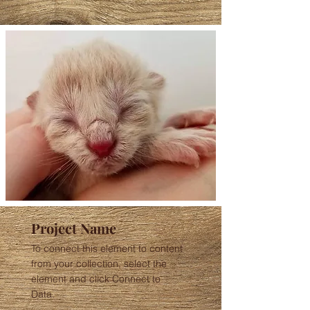
Project Name
To connect this element to content
from your collection, select the
element and click Connect to
Data.