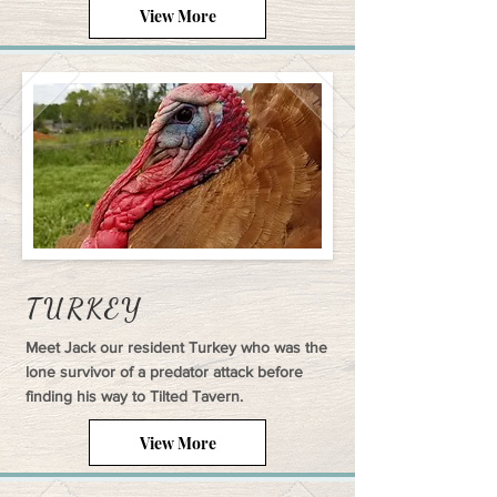
View More
TURKEY
Meet Jack our resident Turkey who was the
lone survivor of a predator attack before
finding his way to Tilted Tavern.
View More