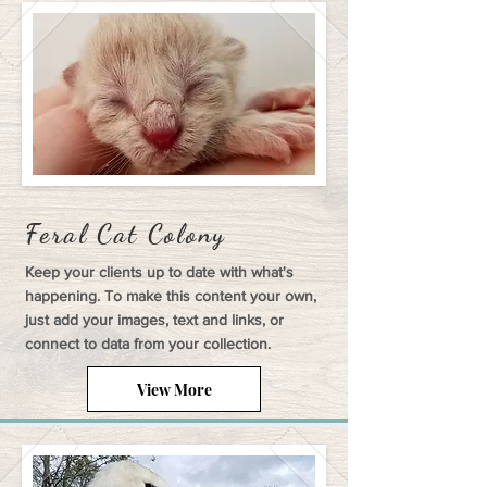
Feral Cat Colony
Keep your clients up to date with what's
happening. To make this content your own,
just add your images, text and links, or
connect to data from your collection.
View More