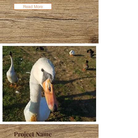
Read More
Project Name