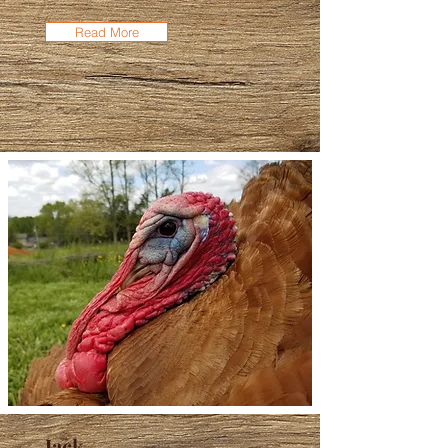
Read More
Jack