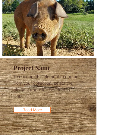
Project Name
To connect this element to content
from your collection, select the
element and click Connect to
Data.
Read More