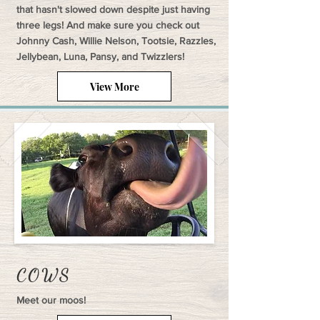
that hasn't slowed down despite just having
three legs! And make sure you check out
Johnny Cash, Willie Nelson, Tootsie, Razzles,
Jellybean, Luna, Pansy, and Twizzlers!
View More
COWS
Meet our moos!