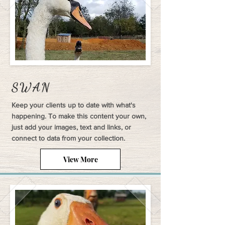
SWAN
Keep your clients up to date with what's
happening. To make this content your own,
just add your images, text and links, or
connect to data from your collection.
View More