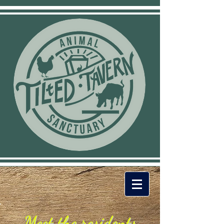
Meet the residents