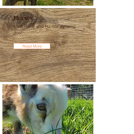
Horses
Meet Remy and Ru, our dynamic
duo!
Read More