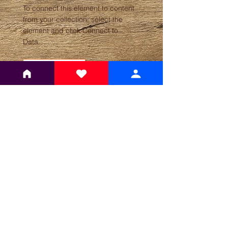
To connect this element to content
from your collection, select the
element and click Connect to
Data.
Read More