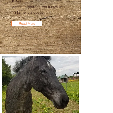
Meet our Bourbon red turkey who
thinks he is a goose!
Read More