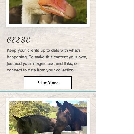
GEESE
Keep your clients up to date with what's
happening. To make this content your own,
just add your images, text and links, or
connect to data from your collection.
View More