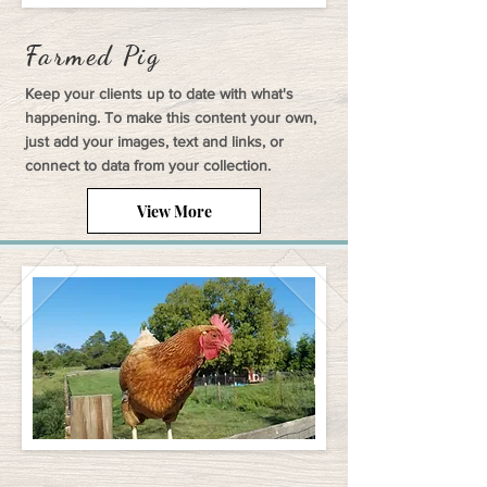
Farmed Pig
Keep your clients up to date with what's
happening. To make this content your own,
just add your images, text and links, or
connect to data from your collection.
View More