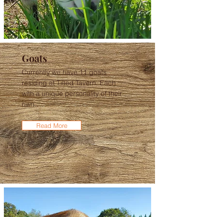
Goats
Currently we have 11 goats
residing at Tilted Tavern. Each
with a unique personality of their
own.
Read More