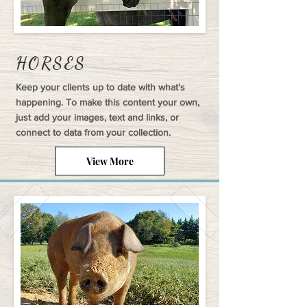
HORSES
Keep your clients up to date with what's
happening. To make this content your own,
just add your images, text and links, or
connect to data from your collection.
View More