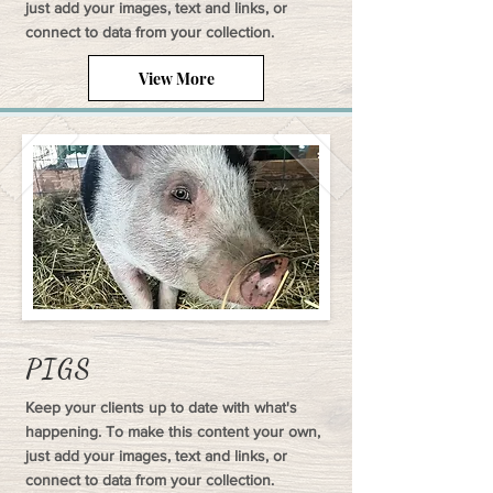
just add your images, text and links, or
connect to data from your collection.
View More
PIGS
Keep your clients up to date with what's
happening. To make this content your own,
just add your images, text and links, or
connect to data from your collection.