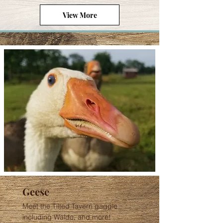
View More
Geese
Meet the Tilted Tavern gaggle
including Waldo, and more!