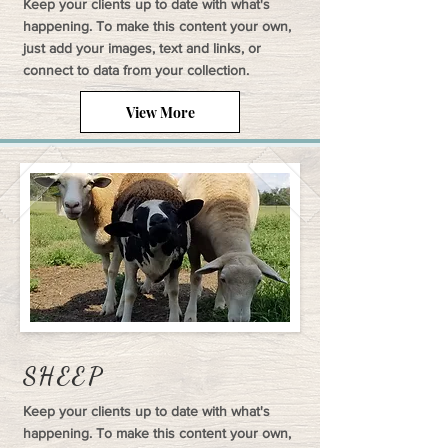
Keep your clients up to date with what's
happening. To make this content your own,
just add your images, text and links, or
connect to data from your collection.
View More
SHEEP
Keep your clients up to date with what's
happening. To make this content your own,